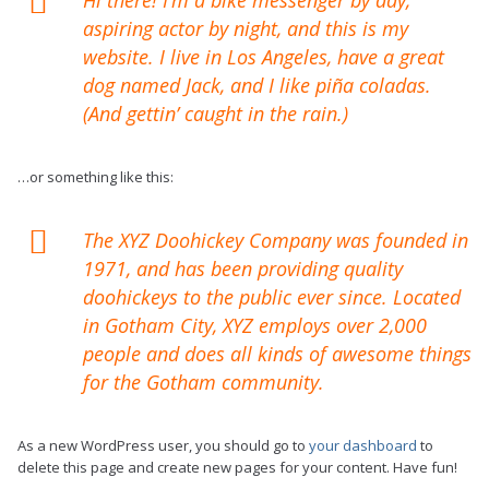
aspiring actor by night, and this is my
website. I live in Los Angeles, have a great
dog named Jack, and I like piña coladas.
(And gettin’ caught in the rain.)
…or something like this:
The XYZ Doohickey Company was founded in
1971, and has been providing quality
doohickeys to the public ever since. Located
in Gotham City, XYZ employs over 2,000
people and does all kinds of awesome things
for the Gotham community.
As a new WordPress user, you should go to
your dashboard
to
delete this page and create new pages for your content. Have fun!