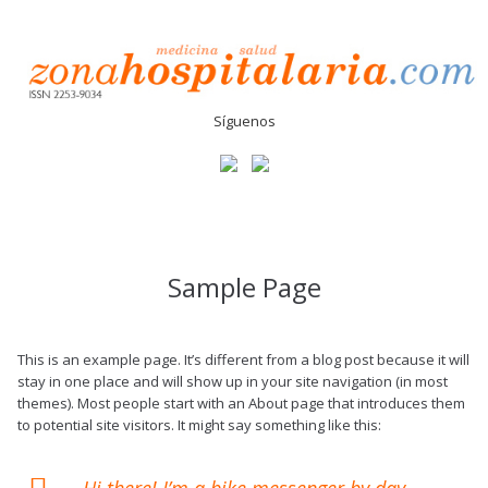
Síguenos
Sample Page
This is an example page. It’s different from a blog post because it will
stay in one place and will show up in your site navigation (in most
themes). Most people start with an About page that introduces them
to potential site visitors. It might say something like this:
Hi there! I’m a bike messenger by day,